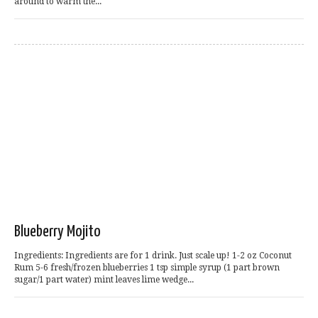
around to warm the...
Blueberry Mojito
Ingredients: Ingredients are for 1 drink. Just scale up! 1-2 oz Coconut
Rum 5-6 fresh/frozen blueberries 1 tsp simple syrup (1 part brown
sugar/1 part water) mint leaves lime wedge...