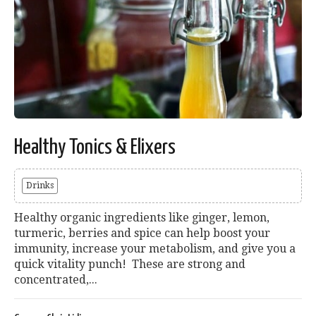
Healthy Tonics & Elixers
Drinks
Healthy organic ingredients like ginger, lemon,
turmeric, berries and spice can help boost your
immunity, increase your metabolism, and give you a
quick vitality punch! These are strong and
concentrated,...