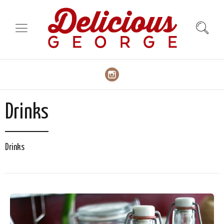
Drinks
Drinks