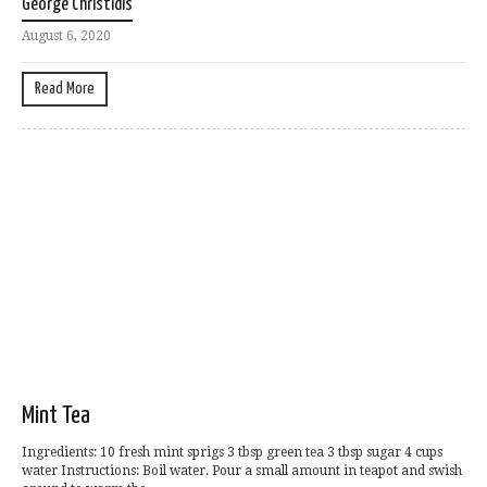
George Christidis
August 6, 2020
Read More
Mint Tea
Ingredients: 10 fresh mint sprigs 3 tbsp green tea 3 tbsp sugar 4 cups
water Instructions: Boil water. Pour a small amount in teapot and swish