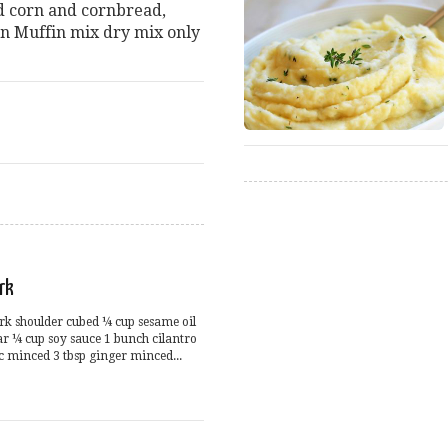
d corn and cornbread,
n Muffin mix dry mix only
rk
ork shoulder cubed ¼ cup sesame oil
r ¼ cup soy sauce 1 bunch cilantro
c minced 3 tbsp ginger minced...