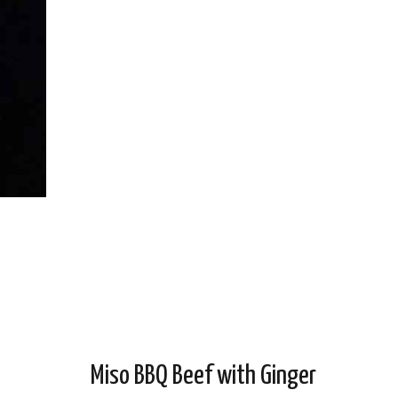
Miso BBQ Beef with Ginger