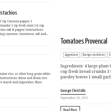
istachios
 1 tsp Cayenne pepper 1
riander 1 tsp fresh mint 1/4 cup
sins salt & pepper Instructions:
ng cayenne, cinnamon, salt and...
Tomatoes Provencal
Appetizer
Recipe Archives
S
Ingredients: 4 large plum 
cup fresh bread crumbs 3 
smine rice, or other long grain white
parsley leaves 1 small garl
 Instructions: Rinse and drain rice
e starch and impurities. Place
George Christidis
September 26, 2012
Read More