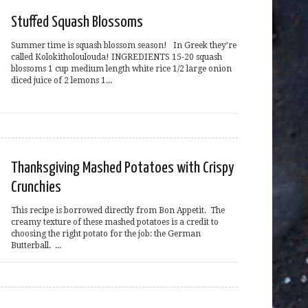
Stuffed Squash Blossoms
Summer time is squash blossom season! In Greek they’re
called Kolokitholoulouda! INGREDIENTS 15-20 squash
blossoms 1 cup medium length white rice 1/2 large onion
diced juice of 2 lemons 1...
Thanksgiving Mashed Potatoes with Crispy
Crunchies
This recipe is borrowed directly from Bon Appetit. The
creamy texture of these mashed potatoes is a credit to
choosing the right potato for the job: the German
Butterball. ...