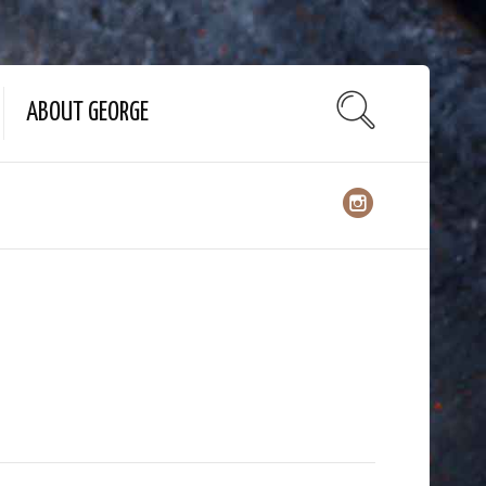
ABOUT GEORGE