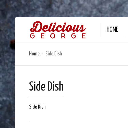
HOME
Home
Side Dish
Side Dish
Side Dish