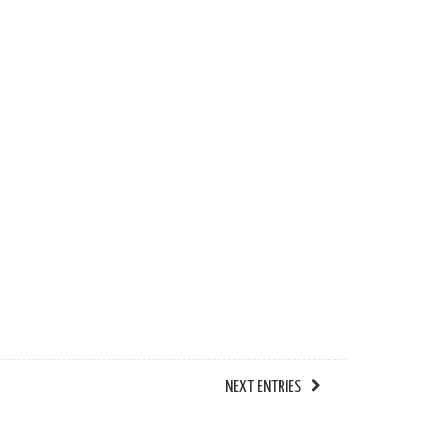
NEXT ENTRIES