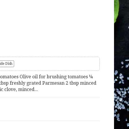
ide Dish
tomatoes Olive oil for brushing tomatoes ¼
tbsp freshly grated Parmesan 2 tbsp minced
ic clove, minced...