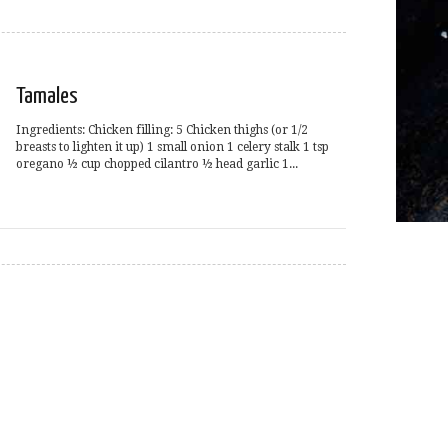
Tamales
Ingredients: Chicken filling: 5 Chicken thighs (or 1/2
breasts to lighten it up) 1 small onion 1 celery stalk 1 tsp
oregano ½ cup chopped cilantro ½ head garlic 1...