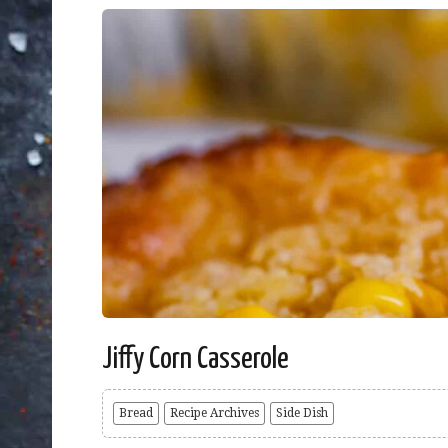
Jiffy Corn Casserole
Bread
Recipe Archives
Side Dish