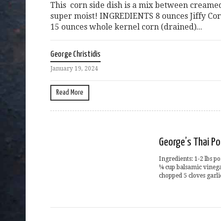
This corn side dish is a mix between creame
super moist! INGREDIENTS 8 ounces Jiffy Cor
15 ounces whole kernel corn (drained)...
George Christidis
January 19, 2024
Read More
George’s Thai Po
Ingredients: 1-2 lbs p
¼ cup balsamic vinega
chopped 5 cloves garli