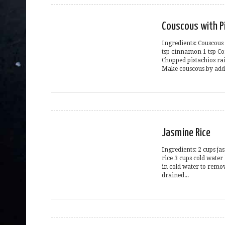
Couscous with P
Ingredients: Couscous
tsp cinnamon 1 tsp Co
Chopped pistachios rai
Make couscous by addi
Jasmine Rice
Ingredients: 2 cups ja
rice 3 cups cold water
in cold water to remov
drained...