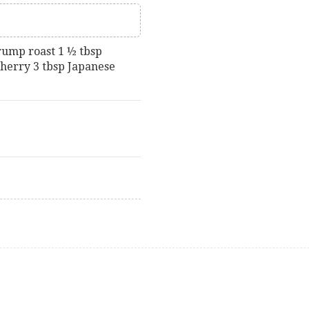
rump roast 1 ½ tbsp
sherry 3 tbsp Japanese