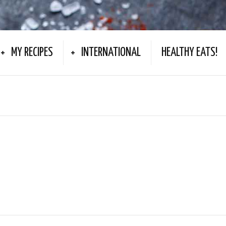
MY RECIPES
INTERNATIONAL
HEALTHY EATS!