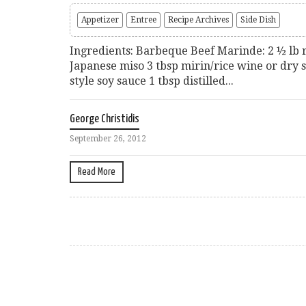
Appetizer
Entree
Recipe Archives
Side Dish
Ingredients: Barbeque Beef Marinde: 2 ½ lb 
Japanese miso 3 tbsp mirin/rice wine or dry 
style soy sauce 1 tbsp distilled...
George Christidis
September 26, 2012
Read More