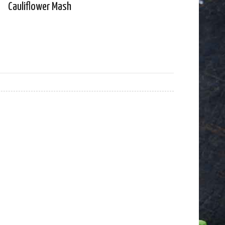
Cauliflower Mash