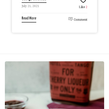
July 21, 2021
Like
2
Read More
Comment