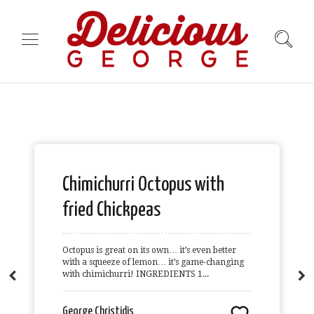
Chimichurri Octopus with
fried Chickpeas
Octopus is great on its own… it’s even better
with a squeeze of lemon… it’s game-changing
with chimichurri! INGREDIENTS 1...
George Christidis