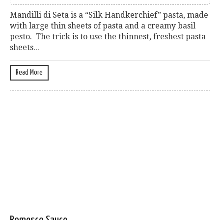
Mandilli di Seta is a “Silk Handkerchief” pasta, made
with large thin sheets of pasta and a creamy basil
pesto. The trick is to use the thinnest, freshest pasta
sheets...
Read More