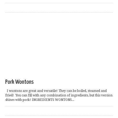
Pork Wontons
I wontons are great and versatile! They can be boiled, steamed and
fried! You can fill with any combination of ingredients, but this version
shines with pork! INGREDIENTS WONTONS...