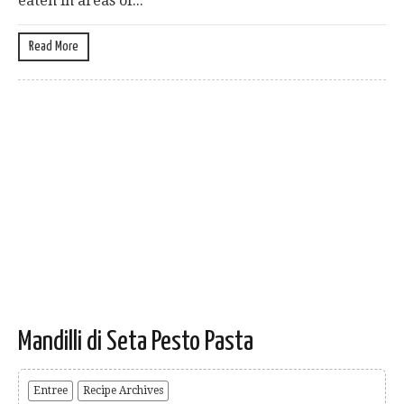
eaten in areas of...
Read More
Mandilli di Seta Pesto Pasta
Entree
Recipe Archives