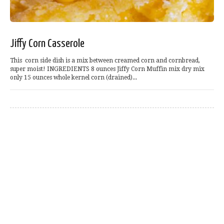
Jiffy Corn Casserole
This corn side dish is a mix between creamed corn and cornbread,
super moist! INGREDIENTS 8 ounces Jiffy Corn Muffin mix dry mix
only 15 ounces whole kernel corn (drained)...