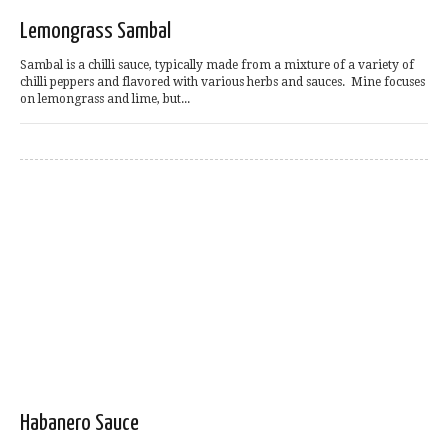
Lemongrass Sambal
Sambal is a chilli sauce, typically made from a mixture of a variety of
chilli peppers and flavored with various herbs and sauces. Mine focuses
on lemongrass and lime, but...
Habanero Sauce