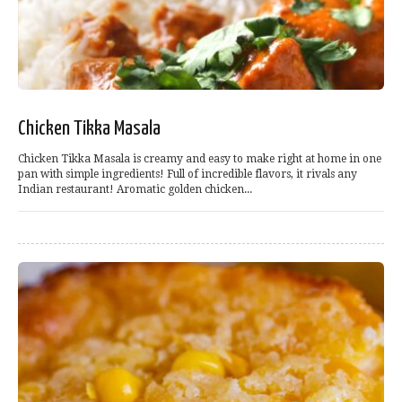
Chicken Tikka Masala
Chicken Tikka Masala is creamy and easy to make right at home in one
pan with simple ingredients! Full of incredible flavors, it rivals any
Indian restaurant! Aromatic golden chicken...