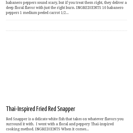
habanero peppers sound scary, but if you treat them right, they deliver a
deep floral flavor with just the right burn. INGREDIENTS 10 habanero
peppers 1 medium peeled carrot 1/2...
Thai-Inspired Fried Red Snapper
Red Snapper is a delicate white fish that takes on whatever flavors you
surround it with. I went with a floral and peppery Thai-inspired
cooking method. INGREDIENTS When it comes...