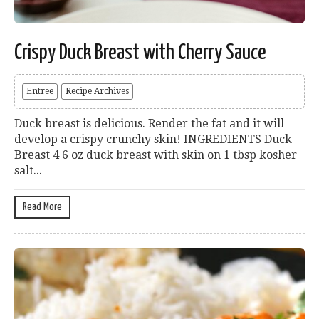
Crispy Duck Breast with Cherry Sauce
Entree
Recipe Archives
Duck breast is delicious. Render the fat and it will
develop a crispy crunchy skin! INGREDIENTS Duck
Breast 4 6 oz duck breast with skin on 1 tbsp kosher
salt...
Read More