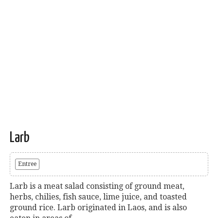
Larb
Entree
Larb is a meat salad consisting of ground meat,
herbs, chilies, fish sauce, lime juice, and toasted
ground rice. Larb originated in Laos, and is also