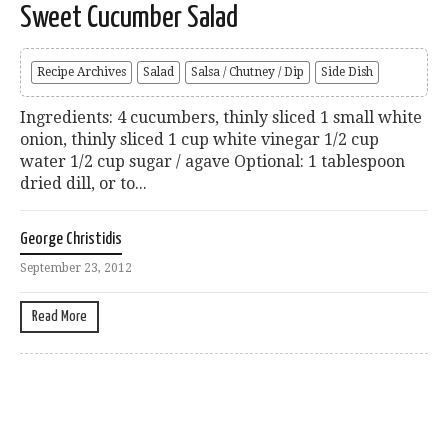
Sweet Cucumber Salad
Recipe Archives
Salad
Salsa / Chutney / Dip
Side Dish
Ingredients: 4 cucumbers, thinly sliced 1 small white
onion, thinly sliced 1 cup white vinegar 1/2 cup
water 1/2 cup sugar / agave Optional: 1 tablespoon
dried dill, or to...
George Christidis
September 23, 2012
Read More