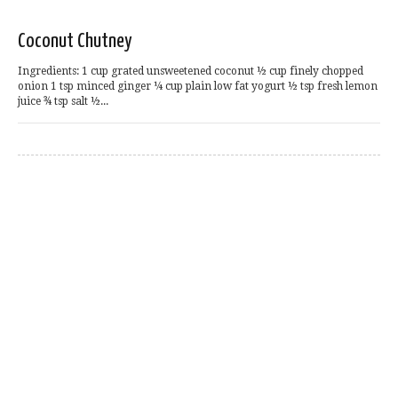
Coconut Chutney
Ingredients: 1 cup grated unsweetened coconut ½ cup finely chopped
onion 1 tsp minced ginger ¼ cup plain low fat yogurt ½ tsp fresh lemon
juice ¾ tsp salt ½...