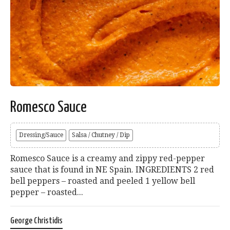
Romesco Sauce
Dressing/Sauce
Salsa / Chutney / Dip
Romesco Sauce is a creamy and zippy red-pepper
sauce that is found in NE Spain. INGREDIENTS 2 red
bell peppers – roasted and peeled 1 yellow bell
pepper – roasted...
George Christidis