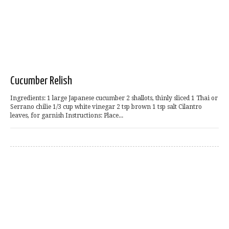
Cucumber Relish
Ingredients: 1 large Japanese cucumber 2 shallots, thinly sliced 1 Thai or
Serrano chilie 1/3 cup white vinegar 2 tsp brown 1 tsp salt Cilantro
leaves, for garnish Instructions: Place...