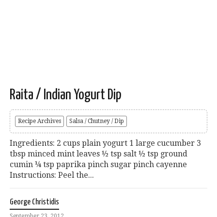
Raita / Indian Yogurt Dip
Recipe Archives
Salsa / Chutney / Dip
Ingredients: 2 cups plain yogurt 1 large cucumber 3
tbsp minced mint leaves ½ tsp salt ½ tsp ground
cumin ¼ tsp paprika pinch sugar pinch cayenne
Instructions: Peel the...
George Christidis
September 23, 2012