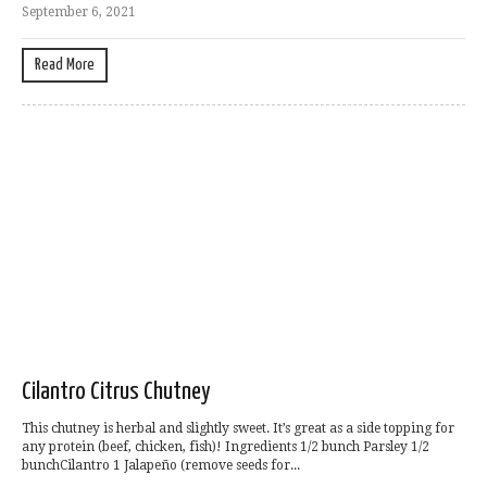
September 6, 2021
Read More
Cilantro Citrus Chutney
This chutney is herbal and slightly sweet. It’s great as a side topping for
any protein (beef, chicken, fish)! Ingredients 1/2 bunch Parsley 1/2
bunchCilantro 1 Jalapeño (remove seeds for...