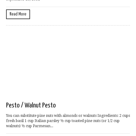
Read More
Pesto / Walnut Pesto
You can substitute pine nuts with almonds or walnuts Ingredients: 2 cups
fresh basil 1 cup Italian parsley ½ cup toasted pine nuts (or 1/2 cup
walnuts) ½ cup Parmesan...