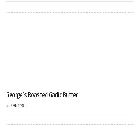
George’s Roasted Garlic Butter
aa39lr1792