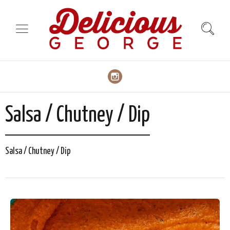
Salsa / Chutney / Dip
Salsa / Chutney / Dip