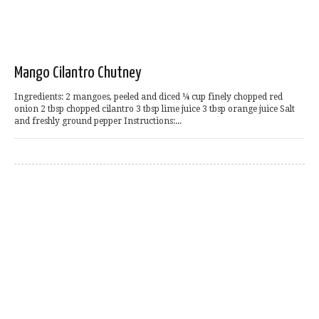
Mango Cilantro Chutney
Ingredients: 2 mangoes, peeled and diced ¼ cup finely chopped red
onion 2 tbsp chopped cilantro 3 tbsp lime juice 3 tbsp orange juice Salt
and freshly ground pepper Instructions:...