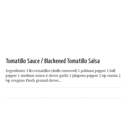
Tomatillo Sauce / Blackened Tomatillo Salsa
Ingredients: 3 lbs tomatillos (shells removed) 1 poblano pepper 1 bell
pepper 1 medium onion 4 cloves garlic 1 jalapeno pepper 2 tsp cumin 2
tsp oregano Pinch ground cloves...