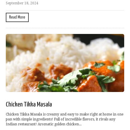
September 18, 2024
Read More
Chicken Tikka Masala
Chicken Tikka Masala is creamy and easy to make right at home in one
pan with simple ingredients! Full of incredible flavors, it rivals any
Indian restaurant! Aromatic golden chicken...