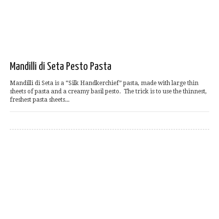
Mandilli di Seta Pesto Pasta
Mandilli di Seta is a “Silk Handkerchief” pasta, made with large thin
sheets of pasta and a creamy basil pesto. The trick is to use the thinnest,
freshest pasta sheets...