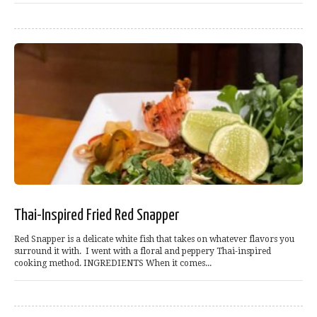
Thai-Inspired Fried Red Snapper
Red Snapper is a delicate white fish that takes on whatever flavors you
surround it with. I went with a floral and peppery Thai-inspired
cooking method. INGREDIENTS When it comes...