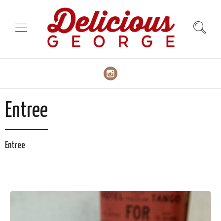
Entree
Entree