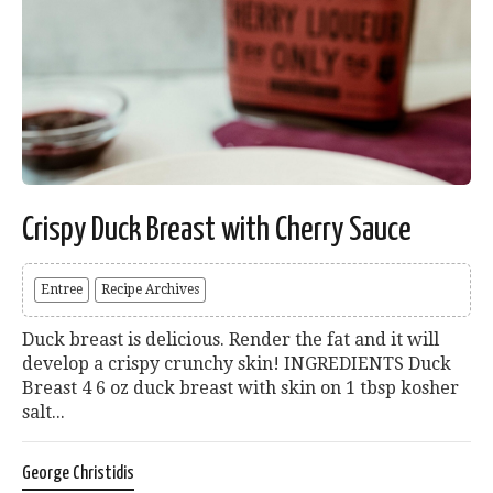
Crispy Duck Breast with Cherry Sauce
Entree
Recipe Archives
Duck breast is delicious. Render the fat and it will
develop a crispy crunchy skin! INGREDIENTS Duck
Breast 4 6 oz duck breast with skin on 1 tbsp kosher
salt...
George Christidis