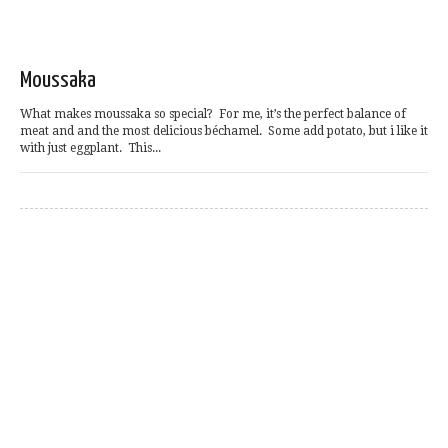
Moussaka
What makes moussaka so special? For me, it’s the perfect balance of
meat and and the most delicious béchamel. Some add potato, but i like it
with just eggplant. This...