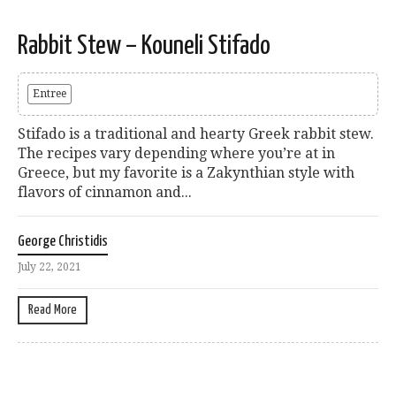
Rabbit Stew – Kouneli Stifado
Entree
Stifado is a traditional and hearty Greek rabbit stew.
The recipes vary depending where you’re at in
Greece, but my favorite is a Zakynthian style with
flavors of cinnamon and...
George Christidis
July 22, 2021
Read More