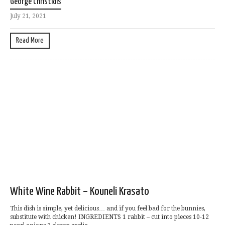
George Christidis
July 21, 2021
Read More
White Wine Rabbit – Kouneli Krasato
This dish is simple, yet delicious… and if you feel bad for the bunnies,
substitute with chicken! INGREDIENTS 1 rabbit – cut into pieces 10-12