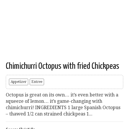
Chimichurri Octopus with fried Chickpeas
Appetizer
Entree
Octopus is great on its own… it’s even better with a
squeeze of lemon… it’s game-changing with
chimichurri! INGREDIENTS 1 large Spanish Octopus
– thawed 1/2 can strained chickpeas 1...