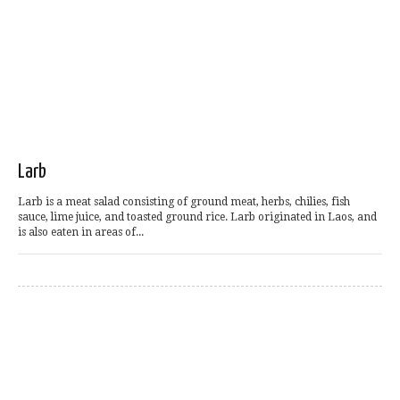
Larb
Larb is a meat salad consisting of ground meat, herbs, chilies, fish
sauce, lime juice, and toasted ground rice. Larb originated in Laos, and
is also eaten in areas of...