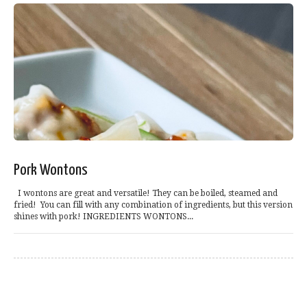
Pork Wontons
I wontons are great and versatile! They can be boiled, steamed and
fried! You can fill with any combination of ingredients, but this version
shines with pork! INGREDIENTS WONTONS...