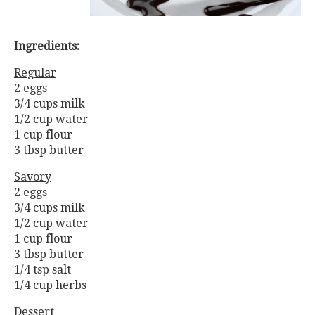
Ingredients:
Regular
2 eggs
3/4 cups milk
1/2 cup water
1 cup flour
3 tbsp butter
Savory
2 eggs
3/4 cups milk
1/2 cup water
1 cup flour
3 tbsp butter
1/4 tsp salt
1/4 cup herbs
Dessert