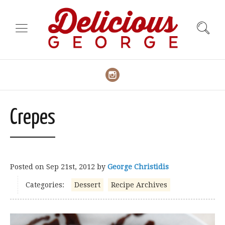
Crepes
Posted on
Sep 21st, 2012
by
George Christidis
Categories:
Dessert
Recipe Archives