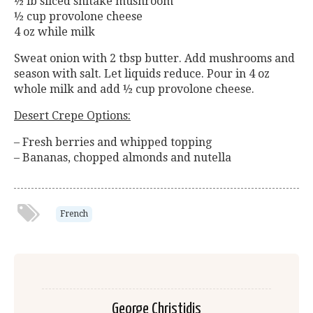
½ lb sliced shitake mushroom
½ cup provolone cheese
4 oz while milk
Sweat onion with 2 tbsp butter. Add mushrooms and
season with salt. Let liquids reduce. Pour in 4 oz
whole milk and add ½ cup provolone cheese.
Desert Crepe Options:
– Fresh berries and whipped topping
– Bananas, chopped almonds and nutella
French
George Christidis