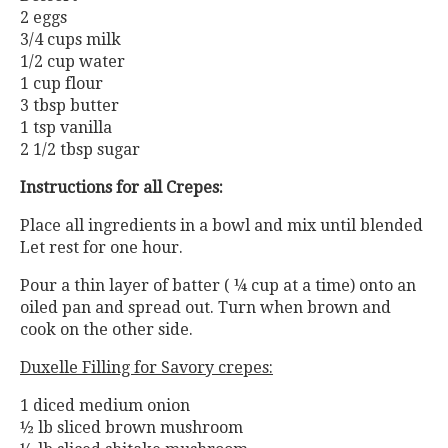
2 eggs
3/4 cups milk
1/2 cup water
1 cup flour
3 tbsp butter
1 tsp vanilla
2 1/2 tbsp sugar
Instructions for all Crepes:
Place all ingredients in a bowl and mix until blended
Let rest for one hour.
Pour a thin layer of batter ( ¼ cup at a time) onto an
oiled pan and spread out. Turn when brown and
cook on the other side.
Duxelle Filling for Savory crepes:
1 diced medium onion
½ lb sliced brown mushroom