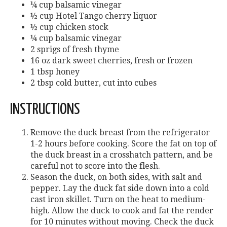
¼ cup balsamic vinegar
½ cup Hotel Tango cherry liquor
½ cup chicken stock
¼ cup balsamic vinegar
2 sprigs of fresh thyme
16 oz dark sweet cherries, fresh or frozen
1 tbsp honey
2 tbsp cold butter, cut into cubes
INSTRUCTIONS
Remove the duck breast from the refrigerator
1-2 hours before cooking. Score the fat on top of
the duck breast in a crosshatch pattern, and be
careful not to score into the flesh.
Season the duck, on both sides, with salt and
pepper. Lay the duck fat side down into a cold
cast iron skillet. Turn on the heat to medium-
high. Allow the duck to cook and fat the render
for 10 minutes without moving. Check the duck