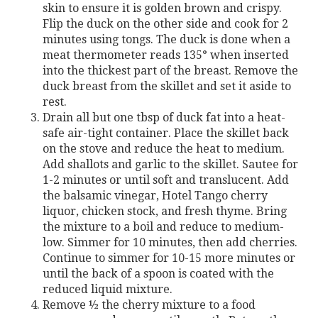
skin to ensure it is golden brown and crispy.
Flip the duck on the other side and cook for 2
minutes using tongs. The duck is done when a
meat thermometer reads 135° when inserted
into the thickest part of the breast. Remove the
duck breast from the skillet and set it aside to
rest.
Drain all but one tbsp of duck fat into a heat-
safe air-tight container. Place the skillet back
on the stove and reduce the heat to medium.
Add shallots and garlic to the skillet. Sautee for
1-2 minutes or until soft and translucent. Add
the balsamic vinegar, Hotel Tango cherry
liquor, chicken stock, and fresh thyme. Bring
the mixture to a boil and reduce to medium-
low. Simmer for 10 minutes, then add cherries.
Continue to simmer for 10-15 more minutes or
until the back of a spoon is coated with the
reduced liquid mixture.
Remove ½ the cherry mixture to a food