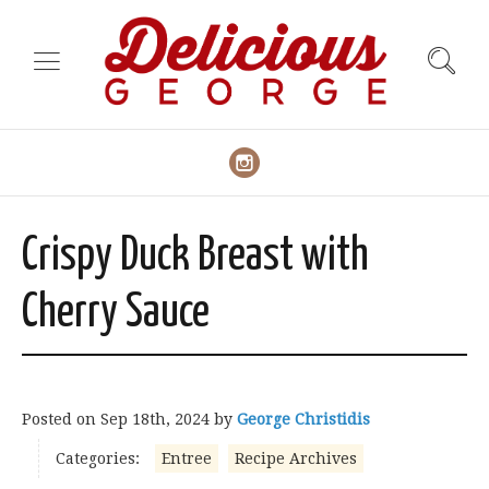
Crispy Duck Breast with
Cherry Sauce
Posted on
Sep 18th, 2024
by
George Christidis
Categories:
Entree
Recipe Archives