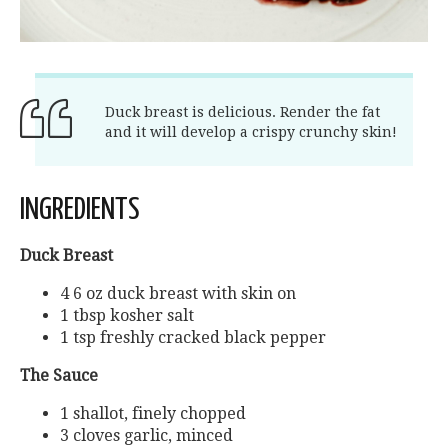
Duck breast is delicious. Render the fat
and it will develop a crispy crunchy skin!
INGREDIENTS
Duck Breast
4 6 oz duck breast with skin on
1 tbsp kosher salt
1 tsp freshly cracked black pepper
The Sauce
1 shallot, finely chopped
3 cloves garlic, minced