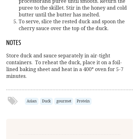
processorand puree until smooth. Return the
puree to the skillet. Stir in the honey and cold
butter until the butter has melted.
To serve, slice the rested duck and spoon the
cherry sauce over the top of the duck.
NOTES
Store duck and sauce separately in air-tight
containers. To reheat the duck, place it on a foil-
lined baking sheet and heat in a 400° oven for 5-7
minutes.
Asian
Duck
gourmet
Protein