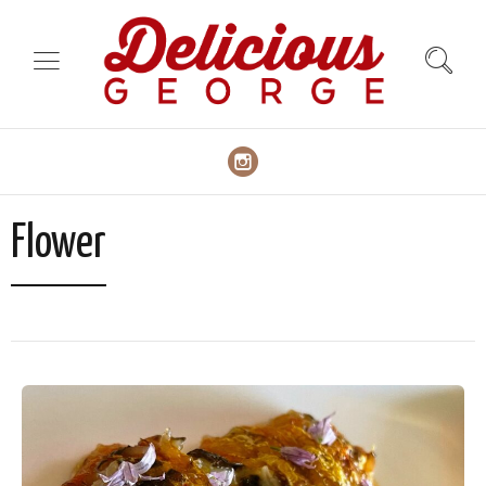
Flower