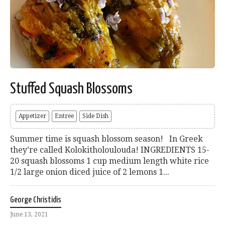
Stuffed Squash Blossoms
Appetizer
Entree
Side Dish
Summer time is squash blossom season! In Greek
they’re called Kolokitholoulouda! INGREDIENTS 15-
20 squash blossoms 1 cup medium length white rice
1/2 large onion diced juice of 2 lemons 1...
George Christidis
June 13, 2021