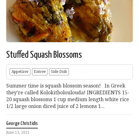
Stuffed Squash Blossoms
Appetizer
Entree
Side Dish
Summer time is squash blossom season! In Greek
they’re called Kolokitholoulouda! INGREDIENTS 15-
20 squash blossoms 1 cup medium length white rice
1/2 large onion diced juice of 2 lemons 1...
George Christidis
June 13, 2021