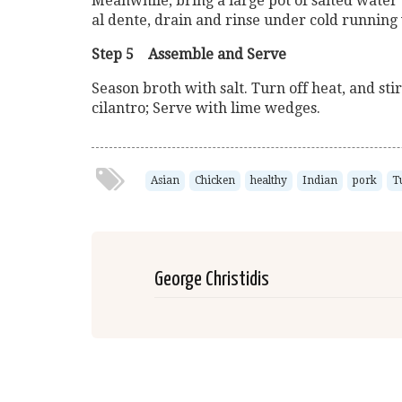
Meanwhile, bring a large pot of salted water 
al dente, drain and rinse under cold running
Step 5 Assemble and Serve
Season broth with salt. Turn off heat, and sti
cilantro; Serve with lime wedges.
Asian
Chicken
healthy
Indian
pork
T
George Christidis