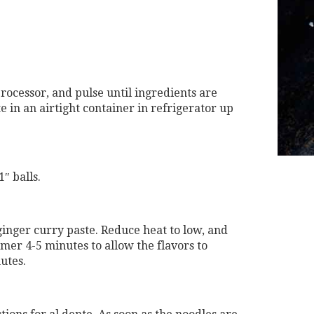
processor, and pulse until ingredients are
 in an airtight container in refrigerator up
″ balls.
ginger curry paste. Reduce heat to low, and
mmer 4-5 minutes to allow the flavors to
utes.