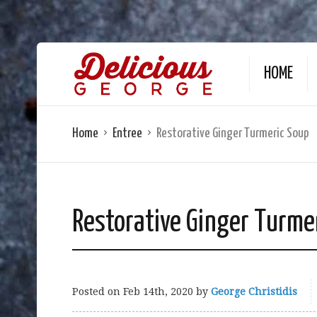
HOME
Home
Entree
Restorative Ginger Turmeric Soup
Restorative Ginger Turme
Posted on
Feb 14th, 2020
by
George Christidis