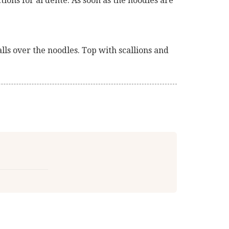
ions for al dente. As soon as the noodles are
alls over the noodles. Top with scallions and