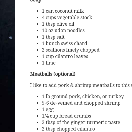
1 can coconut milk
4 cups vegetable stock
1 tbsp olive oil
10 oz udon noodles
1 tbsp salt
1 bunch swiss chard
2 scallions finely chopped
1 cup cilantro leaves
1 lime
Meatballs (optional)
I like to add pork & shrimp meatballs to this
1 lb ground pork, chicken, or turkey
5-6 de-veined and chopped shrimp
1 egg
1/4 cup bread crumbs
2 tbsp of the ginger turmeric paste
2 tbsp chopped cilantro