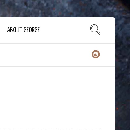
ABOUT GEORGE