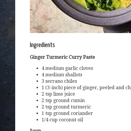
Ingredients
Ginger Turmeric Curry Paste
4 medium garlic cloves
4 medium shallots
3 serrano chiles
1 (3-inch) piece of ginger, peeled and 
2 tsp lime juice
2 tsp ground cumin
2 tsp ground turmeric
1 tsp ground coriander
1/4 cup coconut oil
Soup