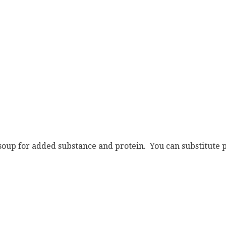
 soup for added substance and protein. You can substitute p