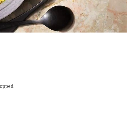
chopped