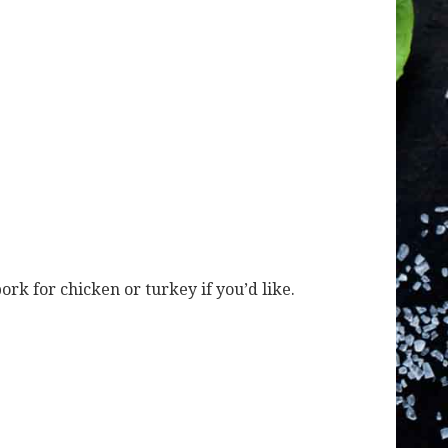
ork for chicken or turkey if you’d like.