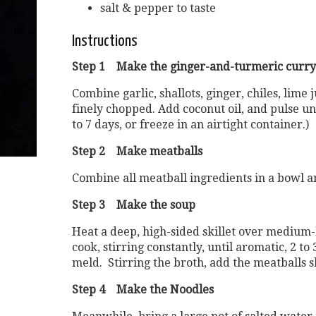
salt & pepper to taste
Instructions
Step 1 Make the ginger-and-turmeric curry
Combine garlic, shallots, ginger, chiles, lime
finely chopped. Add coconut oil, and pulse un
to 7 days, or freeze in an airtight container.)
Step 2 Make meatballs
Combine all meatball ingredients in a bowl an
Step 3 Make the soup
Heat a deep, high-sided skillet over medium-h
cook, stirring constantly, until aromatic, 2 t
meld. Stirring the broth, add the meatballs 
Step 4 Make the Noodles