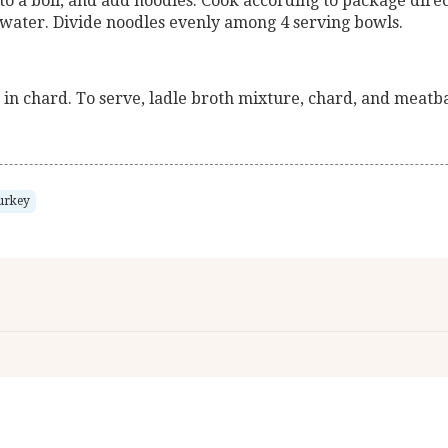
to a boil, and add noodles. Cook according to package direct
 water. Divide noodles evenly among 4 serving bowls.
r in chard. To serve, ladle broth mixture, chard, and meatb
urkey