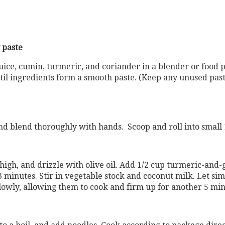
 paste
 juice, cumin, turmeric, and coriander in a blender or food 
til ingredients form a smooth paste. (Keep any unused paste
d blend thoroughly with hands. Scoop and roll into small 1
igh, and drizzle with olive oil. Add 1/2 cup turmeric-and-
o 3 minutes. Stir in vegetable stock and coconut milk. Let si
slowly, allowing them to cook and firm up for another 5 min