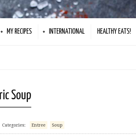
MY RECIPES
INTERNATIONAL
HEALTHY EATS!
ric Soup
Categories:
Entree
Soup