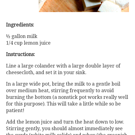
Ingredients:
½ gallon milk
1/4 cup lemon juice
Instructions:
Line a large colander with a large double layer of
cheesecloth, and set it in your sink.
In a large wide pot, bring the milk to a gentle boil
over medium heat, stirring frequently to avoid
burning the bottom (a nonstick pot works really well
for this purpose). This will take a little while so be
patient!
Add the lemon juice and turn the heat down to low.
Stirring gently, you should almost immediately see