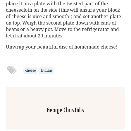
place it on a plate with the twisted part of the
cheesecloth on the side (this will ensure your block
of cheese is nice and smooth!) and set another plate
on top. Weigh the second plate down with cans of
beans or a heavy pot. Move to the refrigerator and
let it sit about 20 minutes.
Unwrap your beautiful disc of homemade cheese!
cheese
Indian
George Christidis