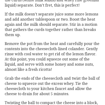
the curds (white milk solids) and whey (the greenish
liquid) separate. Don’t fret, this is perfect!
If the milk doesn’t separate juice some more lemons
and add another tablespoon or two. Boost the heat
again and the milk should separate. Stir in a motion
that gathers the curds together rather than breaks
them up.
Remove the pot from the heat and carefully pour the
contents into the cheesecloth-lined colander. Gently
rinse with cool water to get rid of the lemon flavor.
At this point, you could squeeze out some of the
liquid, and serve with some honey and some nuts,
almost like a fresh ricotta!
Grab the ends of the cheesecloth and twist the ball of
cheese to squeeze out the excess whey. Tie the
cheesecloth to your kitchen faucet and allow the
cheese to drain for about 5 minutes.
Twisting the ball to compact the cheese into a block,