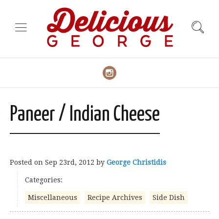
Paneer / Indian Cheese
Posted on
Sep 23rd, 2012
by
George Christidis
Categories:
Miscellaneous
Recipe Archives
Side Dish