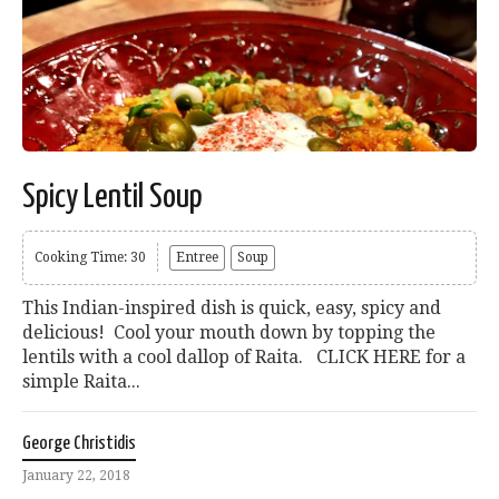
Spicy Lentil Soup
Cooking Time: 30
Entree
Soup
This Indian-inspired dish is quick, easy, spicy and
delicious! Cool your mouth down by topping the
lentils with a cool dallop of Raita. CLICK HERE for a
simple Raita...
George Christidis
January 22, 2018