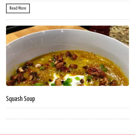
Read More
Squash Soup