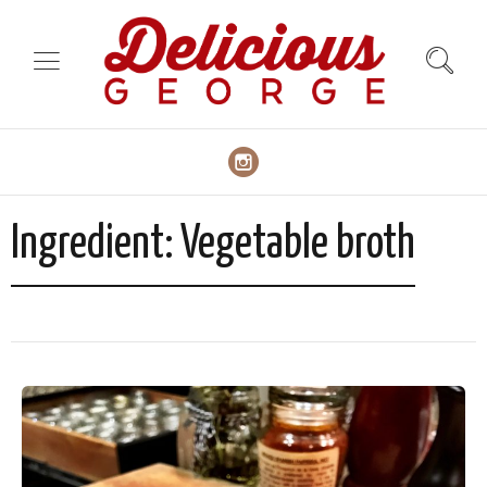
Ingredient:
Vegetable broth